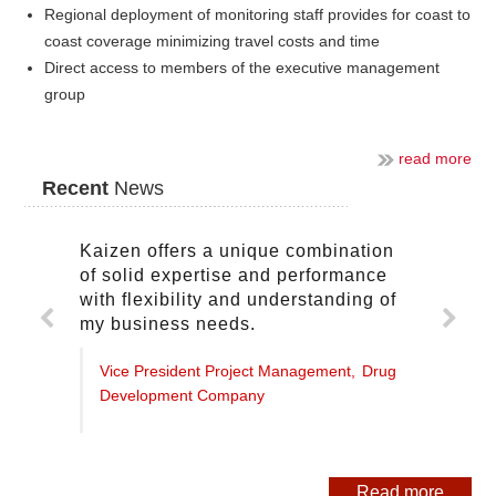
Regional deployment of monitoring staff provides for coast to
coast coverage minimizing travel costs and time
Direct access to members of the executive management
group
read more
Recent
News
Kaizen offers a unique combination
of solid expertise and performance
with flexibility and understanding of
my business needs.
Vice President Project Management,
Drug
Development Company
Read more