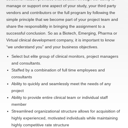
manage or support one aspect of your study, your third party
vendors and contributors or the full program by following the
simple principle that we become part of your project team and
share the responsibility in bringing the assignment to a
successful conclusion. So as a Biotech, Emerging, Pharma or
Virtual clinical development company, it is important to know
“we understand you” and your business objectives.
Select but elite group of clinical monitors, project managers
and consultants.
Staffed by a combination of full time employees and
consultants
Ability to quickly and seamlessly meet the needs of any
project
Ability to provide entire clinical team or individual staff
member
Streamlined organizational structure allows for acquisition of
highly experienced, motivated individuals while maintaining
highly competitive rate structure