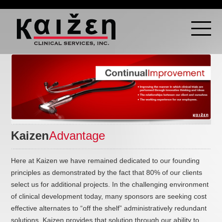
Kaizen
Advantage
Here at Kaizen we have remained dedicated to our founding
principles as demonstrated by the fact that 80% of our clients
select us for additional projects. In the challenging environment
of clinical development today, many sponsors are seeking cost
effective alternates to “off the shelf” administratively redundant
solutions. Kaizen provides that solution through our ability to