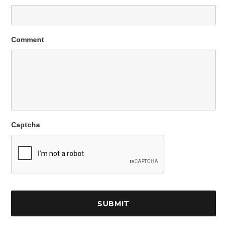
Comment
Captcha