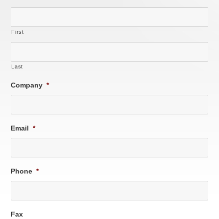
First
Last
Company
*
Email
*
Phone
*
Fax