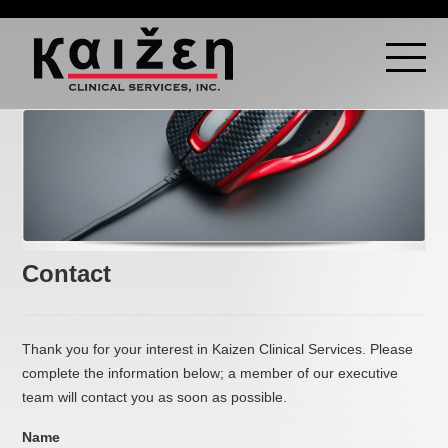
Contact
Thank you for your interest in Kaizen Clinical Services. Please
complete the information below; a member of our executive
team will contact you as soon as possible.
Name